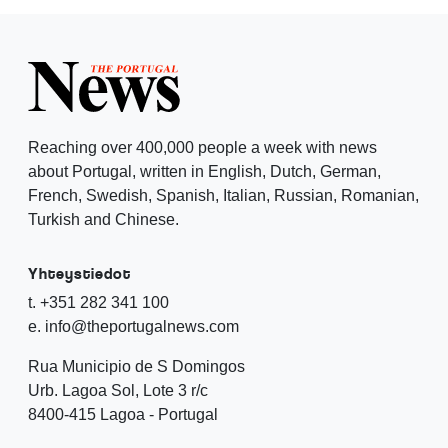
Reaching over 400,000 people a week with news
about Portugal, written in English, Dutch, German,
French, Swedish, Spanish, Italian, Russian, Romanian,
Turkish and Chinese.
Yhteystiedot
t. +351 282 341 100
e. info@theportugalnews.com
Rua Municipio de S Domingos
Urb. Lagoa Sol, Lote 3 r/c
8400-415 Lagoa - Portugal