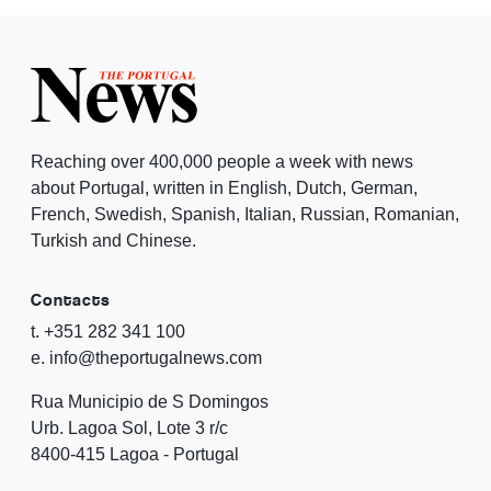
Reaching over 400,000 people a week with news
about Portugal, written in English, Dutch, German,
French, Swedish, Spanish, Italian, Russian, Romanian,
Turkish and Chinese.
Contacts
t. +351 282 341 100
e. info@theportugalnews.com
Rua Municipio de S Domingos
Urb. Lagoa Sol, Lote 3 r/c
8400-415 Lagoa - Portugal