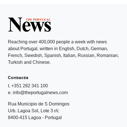
Reaching over 400,000 people a week with news
about Portugal, written in English, Dutch, German,
French, Swedish, Spanish, Italian, Russian, Romanian,
Turkish and Chinese.
Contacts
t. +351 282 341 100
e. info@theportugalnews.com
Rua Municipio de S Domingos
Urb. Lagoa Sol, Lote 3 r/c
8400-415 Lagoa - Portugal