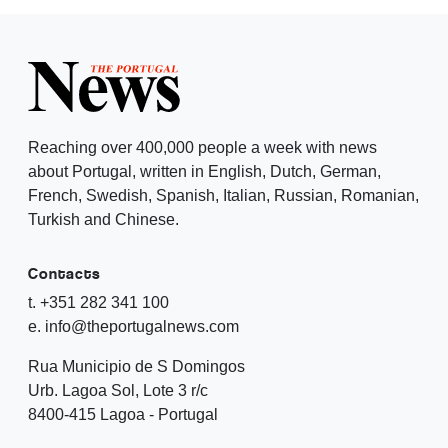
Reaching over 400,000 people a week with news
about Portugal, written in English, Dutch, German,
French, Swedish, Spanish, Italian, Russian, Romanian,
Turkish and Chinese.
Contacts
t. +351 282 341 100
e. info@theportugalnews.com
Rua Municipio de S Domingos
Urb. Lagoa Sol, Lote 3 r/c
8400-415 Lagoa - Portugal