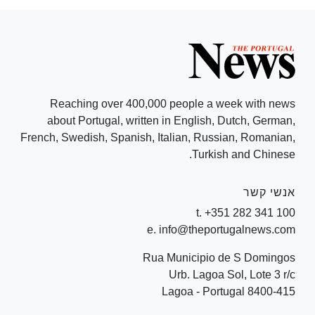
Reaching over 400,000 people a week with news
about Portugal, written in English, Dutch, German,
French, Swedish, Spanish, Italian, Russian, Romanian,
Turkish and Chinese.
אנשי קשר
t. +351 282 341 100
e. info@theportugalnews.com
Rua Municipio de S Domingos
Urb. Lagoa Sol, Lote 3 r/c
8400-415 Lagoa - Portugal