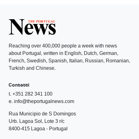
Reaching over 400,000 people a week with news
about Portugal, written in English, Dutch, German,
French, Swedish, Spanish, Italian, Russian, Romanian,
Turkish and Chinese.
Contatti
t. +351 282 341 100
e. info@theportugalnews.com
Rua Municipio de S Domingos
Urb. Lagoa Sol, Lote 3 r/c
8400-415 Lagoa - Portugal