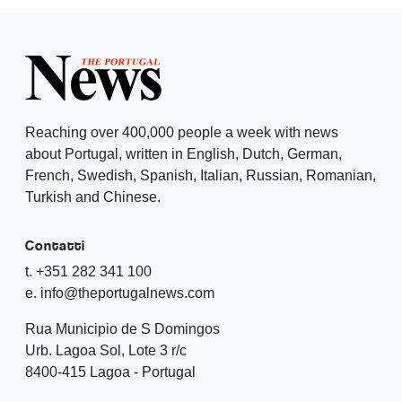
Reaching over 400,000 people a week with news
about Portugal, written in English, Dutch, German,
French, Swedish, Spanish, Italian, Russian, Romanian,
Turkish and Chinese.
Contatti
t. +351 282 341 100
e. info@theportugalnews.com
Rua Municipio de S Domingos
Urb. Lagoa Sol, Lote 3 r/c
8400-415 Lagoa - Portugal