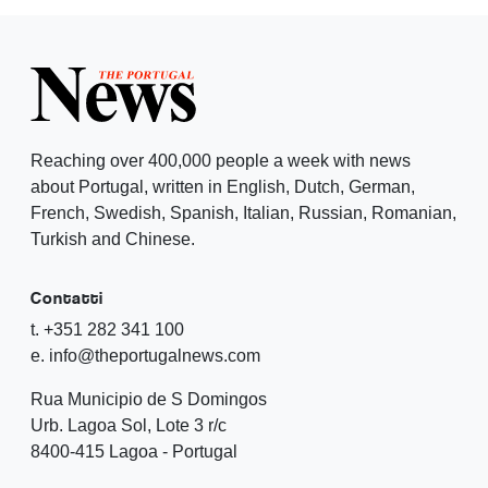
Reaching over 400,000 people a week with news
about Portugal, written in English, Dutch, German,
French, Swedish, Spanish, Italian, Russian, Romanian,
Turkish and Chinese.
Contatti
t. +351 282 341 100
e. info@theportugalnews.com
Rua Municipio de S Domingos
Urb. Lagoa Sol, Lote 3 r/c
8400-415 Lagoa - Portugal