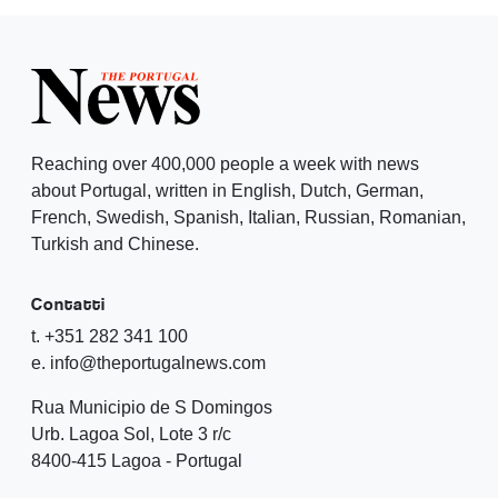
Reaching over 400,000 people a week with news
about Portugal, written in English, Dutch, German,
French, Swedish, Spanish, Italian, Russian, Romanian,
Turkish and Chinese.
Contatti
t. +351 282 341 100
e. info@theportugalnews.com
Rua Municipio de S Domingos
Urb. Lagoa Sol, Lote 3 r/c
8400-415 Lagoa - Portugal