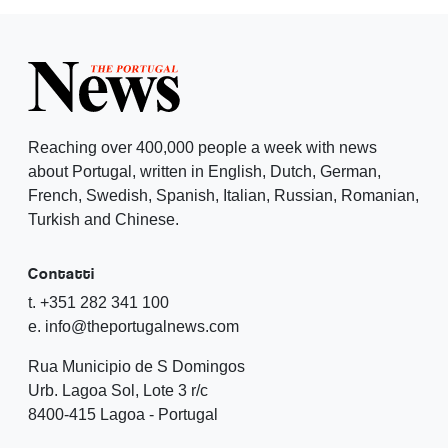
Reaching over 400,000 people a week with news
about Portugal, written in English, Dutch, German,
French, Swedish, Spanish, Italian, Russian, Romanian,
Turkish and Chinese.
Contatti
t. +351 282 341 100
e. info@theportugalnews.com
Rua Municipio de S Domingos
Urb. Lagoa Sol, Lote 3 r/c
8400-415 Lagoa - Portugal