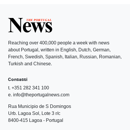
Reaching over 400,000 people a week with news
about Portugal, written in English, Dutch, German,
French, Swedish, Spanish, Italian, Russian, Romanian,
Turkish and Chinese.
Contatti
t. +351 282 341 100
e. info@theportugalnews.com
Rua Municipio de S Domingos
Urb. Lagoa Sol, Lote 3 r/c
8400-415 Lagoa - Portugal