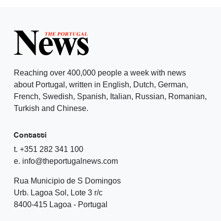
Reaching over 400,000 people a week with news
about Portugal, written in English, Dutch, German,
French, Swedish, Spanish, Italian, Russian, Romanian,
Turkish and Chinese.
Contatti
t. +351 282 341 100
e. info@theportugalnews.com
Rua Municipio de S Domingos
Urb. Lagoa Sol, Lote 3 r/c
8400-415 Lagoa - Portugal