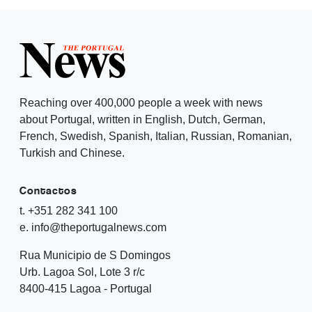
Reaching over 400,000 people a week with news
about Portugal, written in English, Dutch, German,
French, Swedish, Spanish, Italian, Russian, Romanian,
Turkish and Chinese.
Contactos
t. +351 282 341 100
e. info@theportugalnews.com
Rua Municipio de S Domingos
Urb. Lagoa Sol, Lote 3 r/c
8400-415 Lagoa - Portugal