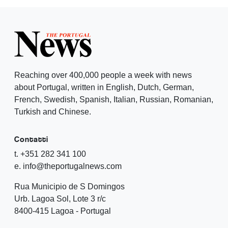
Reaching over 400,000 people a week with news
about Portugal, written in English, Dutch, German,
French, Swedish, Spanish, Italian, Russian, Romanian,
Turkish and Chinese.
Contatti
t. +351 282 341 100
e. info@theportugalnews.com
Rua Municipio de S Domingos
Urb. Lagoa Sol, Lote 3 r/c
8400-415 Lagoa - Portugal