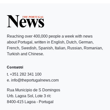
Reaching over 400,000 people a week with news
about Portugal, written in English, Dutch, German,
French, Swedish, Spanish, Italian, Russian, Romanian,
Turkish and Chinese.
Contatti
t. +351 282 341 100
e. info@theportugalnews.com
Rua Municipio de S Domingos
Urb. Lagoa Sol, Lote 3 r/c
8400-415 Lagoa - Portugal