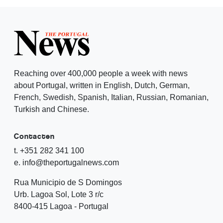
Reaching over 400,000 people a week with news
about Portugal, written in English, Dutch, German,
French, Swedish, Spanish, Italian, Russian, Romanian,
Turkish and Chinese.
Contacten
t. +351 282 341 100
e. info@theportugalnews.com
Rua Municipio de S Domingos
Urb. Lagoa Sol, Lote 3 r/c
8400-415 Lagoa - Portugal