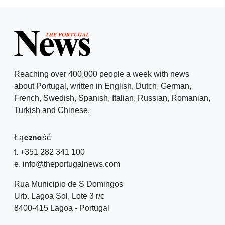
Reaching over 400,000 people a week with news
about Portugal, written in English, Dutch, German,
French, Swedish, Spanish, Italian, Russian, Romanian,
Turkish and Chinese.
Łączność
t. +351 282 341 100
e. info@theportugalnews.com
Rua Municipio de S Domingos
Urb. Lagoa Sol, Lote 3 r/c
8400-415 Lagoa - Portugal