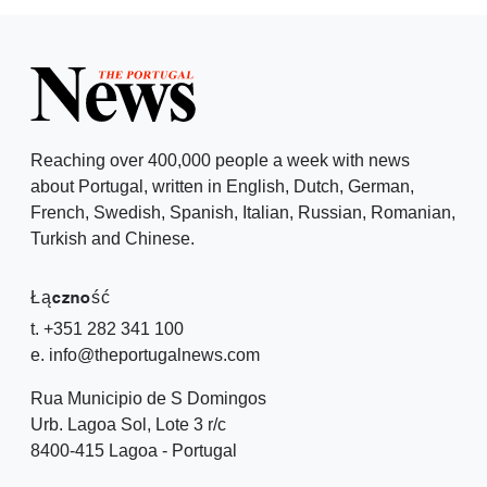
Reaching over 400,000 people a week with news
about Portugal, written in English, Dutch, German,
French, Swedish, Spanish, Italian, Russian, Romanian,
Turkish and Chinese.
Łączność
t. +351 282 341 100
e. info@theportugalnews.com
Rua Municipio de S Domingos
Urb. Lagoa Sol, Lote 3 r/c
8400-415 Lagoa - Portugal