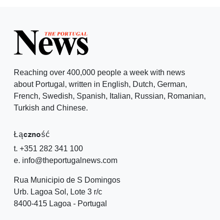
Reaching over 400,000 people a week with news
about Portugal, written in English, Dutch, German,
French, Swedish, Spanish, Italian, Russian, Romanian,
Turkish and Chinese.
Łączność
t. +351 282 341 100
e. info@theportugalnews.com
Rua Municipio de S Domingos
Urb. Lagoa Sol, Lote 3 r/c
8400-415 Lagoa - Portugal