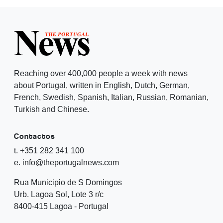
Reaching over 400,000 people a week with news
about Portugal, written in English, Dutch, German,
French, Swedish, Spanish, Italian, Russian, Romanian,
Turkish and Chinese.
Contactos
t. +351 282 341 100
e. info@theportugalnews.com
Rua Municipio de S Domingos
Urb. Lagoa Sol, Lote 3 r/c
8400-415 Lagoa - Portugal