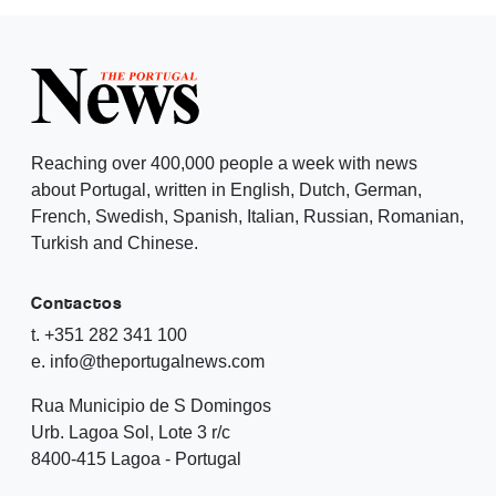
Reaching over 400,000 people a week with news
about Portugal, written in English, Dutch, German,
French, Swedish, Spanish, Italian, Russian, Romanian,
Turkish and Chinese.
Contactos
t. +351 282 341 100
e. info@theportugalnews.com
Rua Municipio de S Domingos
Urb. Lagoa Sol, Lote 3 r/c
8400-415 Lagoa - Portugal