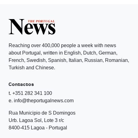
Reaching over 400,000 people a week with news
about Portugal, written in English, Dutch, German,
French, Swedish, Spanish, Italian, Russian, Romanian,
Turkish and Chinese.
Contactos
t. +351 282 341 100
e. info@theportugalnews.com
Rua Municipio de S Domingos
Urb. Lagoa Sol, Lote 3 r/c
8400-415 Lagoa - Portugal