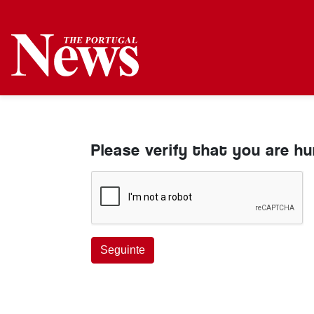
Please verify that you are h
Seguinte