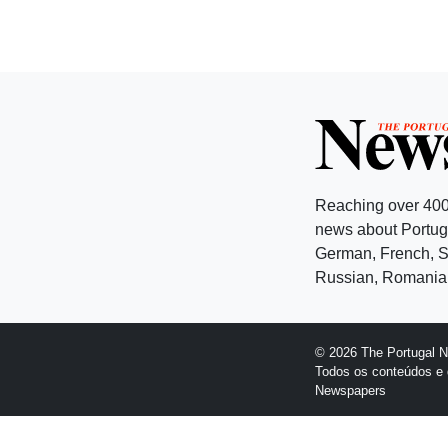
Reaching over 400
news about Portuga
German, French, Sw
Russian, Romanian
© 2026 The Portugal 
Todos os conteúdos e 
Newspapers