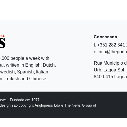
Contactos
t. +351 282 341
e. info@theport
,000 people a week with
Rua Municipio 
l, written in English, Dutch,
Urb. Lagoa Sol, 
edish, Spanish, Italian,
8400-415 Lagoa 
, Turkish and Chinese.
News - Fundado em 1977
design são copyright Anglopress Lda e The News Group of