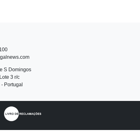
 100
ugalnews.com
de S Domingos
Lote 3 r/c
- Portugal