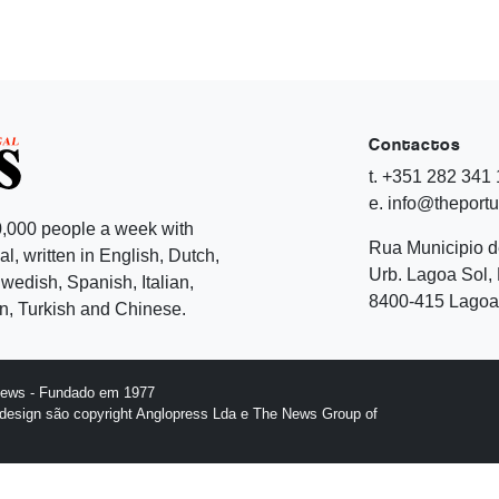
Contactos
t. +351 282 341
e. info@theport
,000 people a week with
Rua Municipio 
l, written in English, Dutch,
Urb. Lagoa Sol, 
edish, Spanish, Italian,
8400-415 Lagoa 
, Turkish and Chinese.
News - Fundado em 1977
design são copyright Anglopress Lda e The News Group of