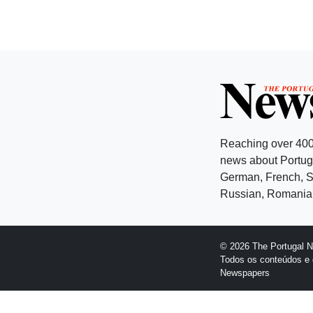
Reaching over 400
news about Portuga
German, French, Sw
Russian, Romanian
© 2026 The Portugal 
Todos os conteúdos e 
Newspapers