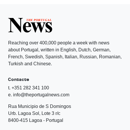
Reaching over 400,000 people a week with news
about Portugal, written in English, Dutch, German,
French, Swedish, Spanish, Italian, Russian, Romanian,
Turkish and Chinese.
Contacte
t. +351 282 341 100
e. info@theportugalnews.com
Rua Municipio de S Domingos
Urb. Lagoa Sol, Lote 3 r/c
8400-415 Lagoa - Portugal