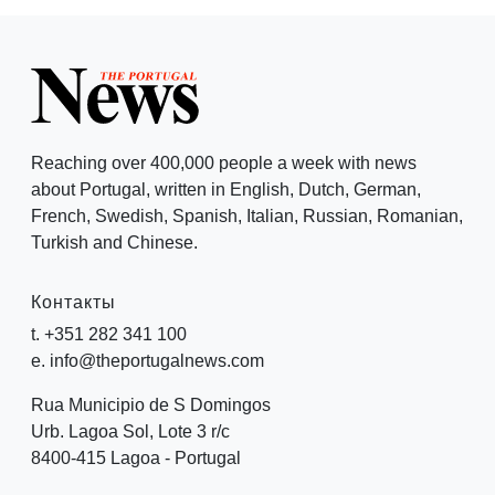
Reaching over 400,000 people a week with news
about Portugal, written in English, Dutch, German,
French, Swedish, Spanish, Italian, Russian, Romanian,
Turkish and Chinese.
Контакты
t. +351 282 341 100
e. info@theportugalnews.com
Rua Municipio de S Domingos
Urb. Lagoa Sol, Lote 3 r/c
8400-415 Lagoa - Portugal