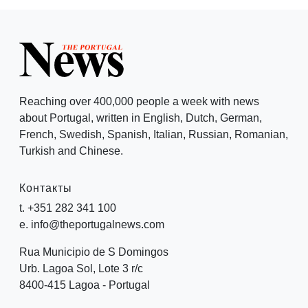
Reaching over 400,000 people a week with news
about Portugal, written in English, Dutch, German,
French, Swedish, Spanish, Italian, Russian, Romanian,
Turkish and Chinese.
Контакты
t. +351 282 341 100
e. info@theportugalnews.com
Rua Municipio de S Domingos
Urb. Lagoa Sol, Lote 3 r/c
8400-415 Lagoa - Portugal