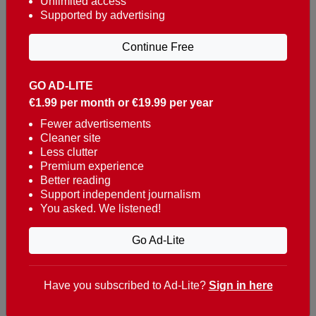
Unlimited access
Supported by advertising
Continue Free
GO AD-LITE
€1.99 per month or €19.99 per year
Reaching over 400,000 people a week with news
about Portugal, written in English, Dutch, German,
Fewer advertisements
Cleaner site
French, Swedish, Spanish, Italian, Russian, Romanian,
Less clutter
Turkish and Chinese.
Premium experience
Better reading
Contacts
Support independent journalism
You asked. We listened!
t. +351 282 341 100
e. info@theportugalnews.com
Go Ad-Lite
Rua Municipio de S Domingos
Urb. Lagoa Sol, Lote 3 r/c
Have you subscribed to Ad-Lite?
Sign in here
8400-415 Lagoa - Portugal