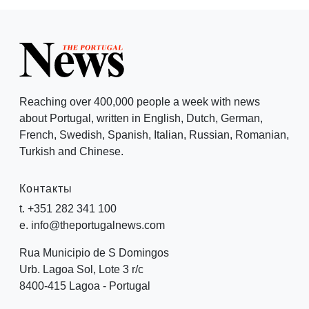
Reaching over 400,000 people a week with news
about Portugal, written in English, Dutch, German,
French, Swedish, Spanish, Italian, Russian, Romanian,
Turkish and Chinese.
Контакты
t. +351 282 341 100
e. info@theportugalnews.com
Rua Municipio de S Domingos
Urb. Lagoa Sol, Lote 3 r/c
8400-415 Lagoa - Portugal