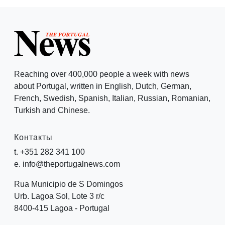
Reaching over 400,000 people a week with news
about Portugal, written in English, Dutch, German,
French, Swedish, Spanish, Italian, Russian, Romanian,
Turkish and Chinese.
Контакты
t. +351 282 341 100
e. info@theportugalnews.com
Rua Municipio de S Domingos
Urb. Lagoa Sol, Lote 3 r/c
8400-415 Lagoa - Portugal