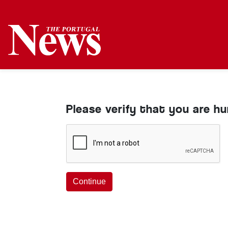
Please verify that you are h
Continue