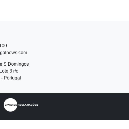
 100
ugalnews.com
de S Domingos
Lote 3 r/c
- Portugal