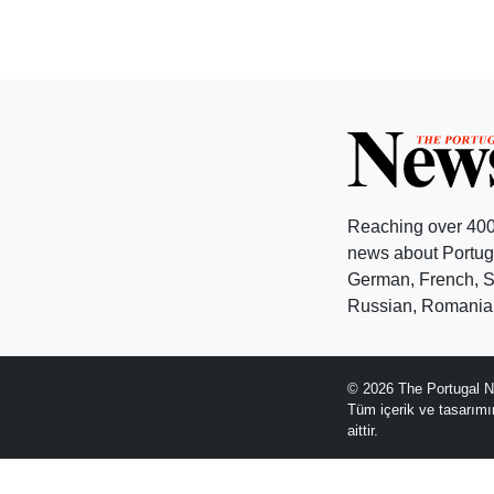
Reaching over 400
news about Portuga
German, French, Sw
Russian, Romanian
© 2026 The Portugal N
Tüm içerik ve tasarım
aittir.