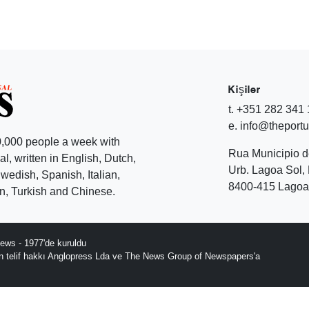
Kişiler
t. +351 282 341
e. info@theport
,000 people a week with
Rua Municipio 
l, written in English, Dutch,
Urb. Lagoa Sol, 
edish, Spanish, Italian,
8400-415 Lagoa 
, Turkish and Chinese.
ews - 1977'de kuruldu
ın telif hakkı Anglopress Lda ve The News Group of Newspapers'a