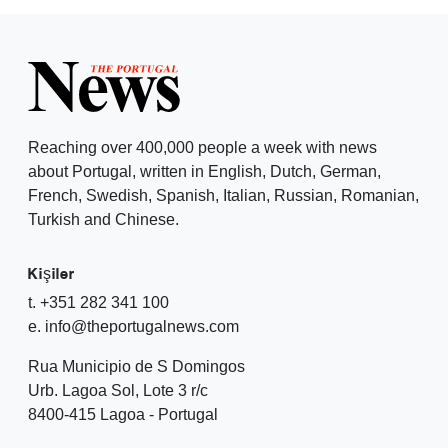
Reaching over 400,000 people a week with news
about Portugal, written in English, Dutch, German,
French, Swedish, Spanish, Italian, Russian, Romanian,
Turkish and Chinese.
Kişiler
t. +351 282 341 100
e. info@theportugalnews.com
Rua Municipio de S Domingos
Urb. Lagoa Sol, Lote 3 r/c
8400-415 Lagoa - Portugal