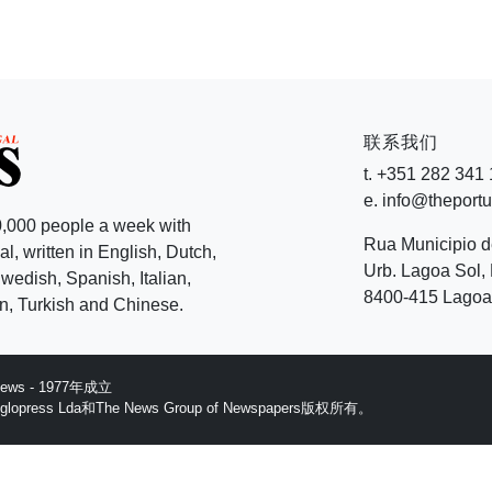
联系我们
t. +351 282 341
e. info@theport
,000 people a week with
Rua Municipio 
l, written in English, Dutch,
Urb. Lagoa Sol, 
edish, Spanish, Italian,
8400-415 Lagoa 
, Turkish and Chinese.
 News - 1977年成立
ess Lda和The News Group of Newspapers版权所有。