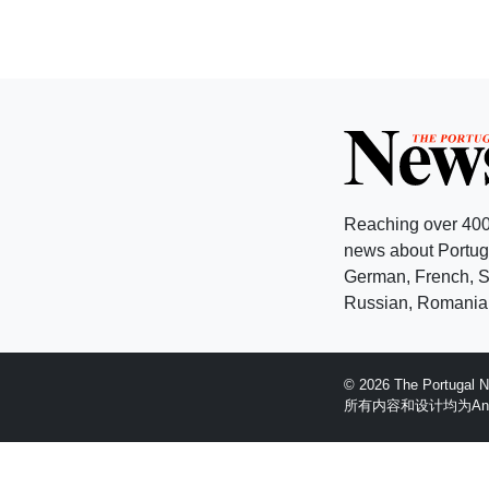
Reaching over 400
news about Portuga
German, French, Sw
Russian, Romanian
© 2026 The Portugal
所有内容和设计均为Anglopr