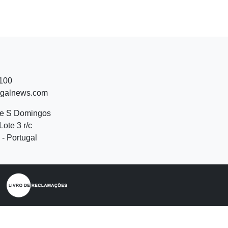
 100
ugalnews.com
de S Domingos
Lote 3 r/c
- Portugal