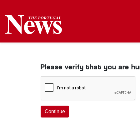
Please verify that you are h
Continue