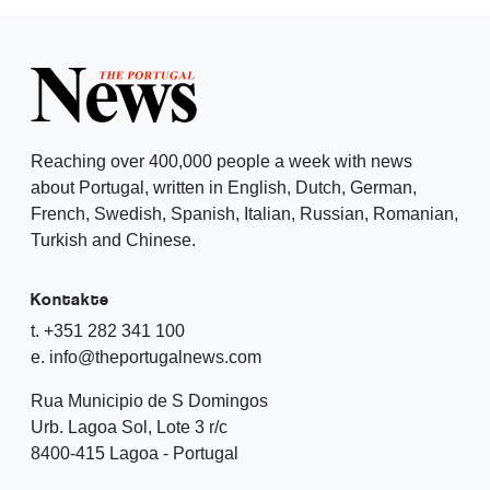
Reaching over 400,000 people a week with news
about Portugal, written in English, Dutch, German,
French, Swedish, Spanish, Italian, Russian, Romanian,
Turkish and Chinese.
Kontakte
t. +351 282 341 100
e. info@theportugalnews.com
Rua Municipio de S Domingos
Urb. Lagoa Sol, Lote 3 r/c
8400-415 Lagoa - Portugal