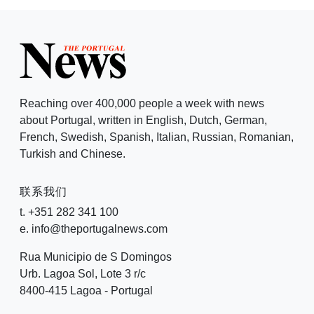
Reaching over 400,000 people a week with news
about Portugal, written in English, Dutch, German,
French, Swedish, Spanish, Italian, Russian, Romanian,
Turkish and Chinese.
联系我们
t. +351 282 341 100
e. info@theportugalnews.com
Rua Municipio de S Domingos
Urb. Lagoa Sol, Lote 3 r/c
8400-415 Lagoa - Portugal