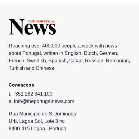
Reaching over 400,000 people a week with news
about Portugal, written in English, Dutch, German,
French, Swedish, Spanish, Italian, Russian, Romanian,
Turkish and Chinese.
Contactos
t. +351 282 341 100
e. info@theportugalnews.com
Rua Municipio de S Domingos
Urb. Lagoa Sol, Lote 3 r/c
8400-415 Lagoa - Portugal