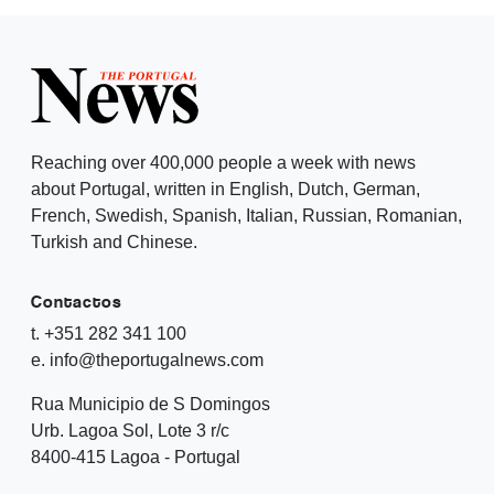
Reaching over 400,000 people a week with news
about Portugal, written in English, Dutch, German,
French, Swedish, Spanish, Italian, Russian, Romanian,
Turkish and Chinese.
Contactos
t. +351 282 341 100
e. info@theportugalnews.com
Rua Municipio de S Domingos
Urb. Lagoa Sol, Lote 3 r/c
8400-415 Lagoa - Portugal