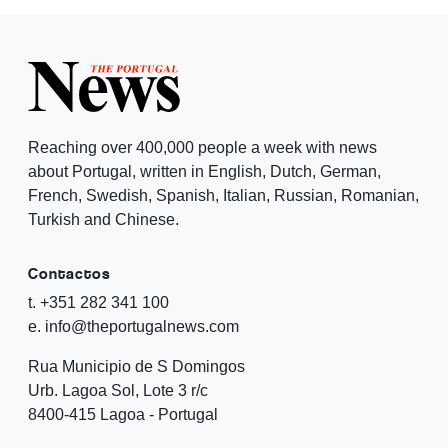
Reaching over 400,000 people a week with news
about Portugal, written in English, Dutch, German,
French, Swedish, Spanish, Italian, Russian, Romanian,
Turkish and Chinese.
Contactos
t. +351 282 341 100
e. info@theportugalnews.com
Rua Municipio de S Domingos
Urb. Lagoa Sol, Lote 3 r/c
8400-415 Lagoa - Portugal