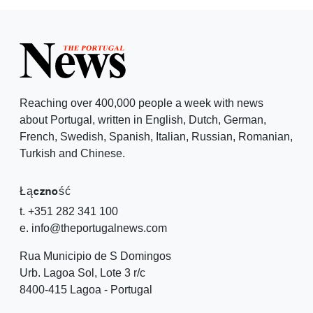
Reaching over 400,000 people a week with news
about Portugal, written in English, Dutch, German,
French, Swedish, Spanish, Italian, Russian, Romanian,
Turkish and Chinese.
Łączność
t. +351 282 341 100
e. info@theportugalnews.com
Rua Municipio de S Domingos
Urb. Lagoa Sol, Lote 3 r/c
8400-415 Lagoa - Portugal