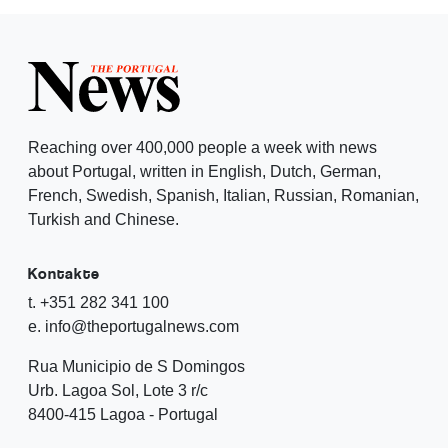
Reaching over 400,000 people a week with news
about Portugal, written in English, Dutch, German,
French, Swedish, Spanish, Italian, Russian, Romanian,
Turkish and Chinese.
Kontakte
t. +351 282 341 100
e. info@theportugalnews.com
Rua Municipio de S Domingos
Urb. Lagoa Sol, Lote 3 r/c
8400-415 Lagoa - Portugal