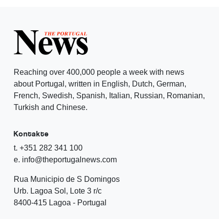
Reaching over 400,000 people a week with news
about Portugal, written in English, Dutch, German,
French, Swedish, Spanish, Italian, Russian, Romanian,
Turkish and Chinese.
Kontakte
t. +351 282 341 100
e. info@theportugalnews.com
Rua Municipio de S Domingos
Urb. Lagoa Sol, Lote 3 r/c
8400-415 Lagoa - Portugal