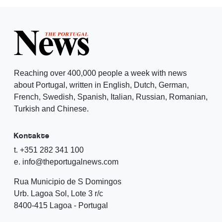
Reaching over 400,000 people a week with news
about Portugal, written in English, Dutch, German,
French, Swedish, Spanish, Italian, Russian, Romanian,
Turkish and Chinese.
Kontakte
t. +351 282 341 100
e. info@theportugalnews.com
Rua Municipio de S Domingos
Urb. Lagoa Sol, Lote 3 r/c
8400-415 Lagoa - Portugal