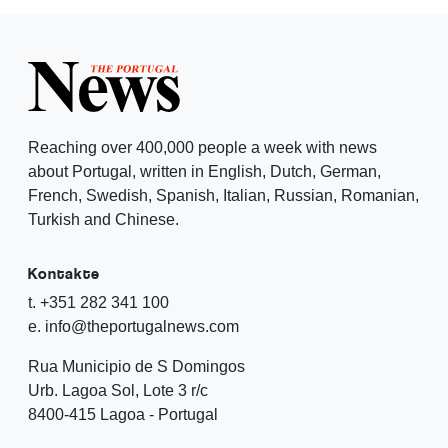
Reaching over 400,000 people a week with news
about Portugal, written in English, Dutch, German,
French, Swedish, Spanish, Italian, Russian, Romanian,
Turkish and Chinese.
Kontakte
t. +351 282 341 100
e. info@theportugalnews.com
Rua Municipio de S Domingos
Urb. Lagoa Sol, Lote 3 r/c
8400-415 Lagoa - Portugal