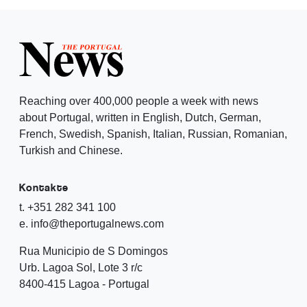
Reaching over 400,000 people a week with news
about Portugal, written in English, Dutch, German,
French, Swedish, Spanish, Italian, Russian, Romanian,
Turkish and Chinese.
Kontakte
t. +351 282 341 100
e. info@theportugalnews.com
Rua Municipio de S Domingos
Urb. Lagoa Sol, Lote 3 r/c
8400-415 Lagoa - Portugal