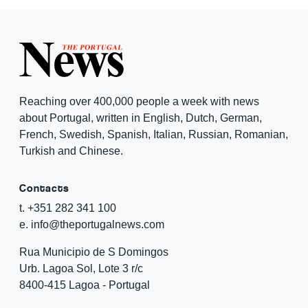
Reaching over 400,000 people a week with news
about Portugal, written in English, Dutch, German,
French, Swedish, Spanish, Italian, Russian, Romanian,
Turkish and Chinese.
Contacts
t. +351 282 341 100
e. info@theportugalnews.com
Rua Municipio de S Domingos
Urb. Lagoa Sol, Lote 3 r/c
8400-415 Lagoa - Portugal