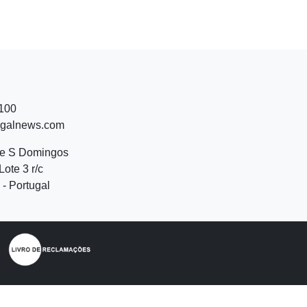
 100
ugalnews.com
de S Domingos
Lote 3 r/c
- Portugal