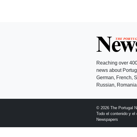
Reaching over 400
news about Portuga
German, French, Sw
Russian, Romanian
© 2026 The Portugal 
Todo el contenido y e
Newspapers