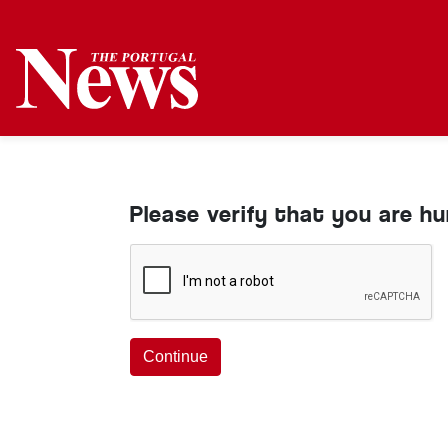
Please verify that you are h
Continue