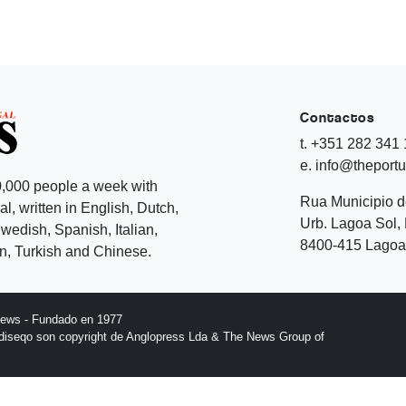
Contactos
t. +351 282 341
e. info@theport
,000 people a week with
Rua Municipio 
l, written in English, Dutch,
Urb. Lagoa Sol, 
edish, Spanish, Italian,
8400-415 Lagoa 
, Turkish and Chinese.
News - Fundado en 1977
l diseqo son copyright de Anglopress Lda & The News Group of