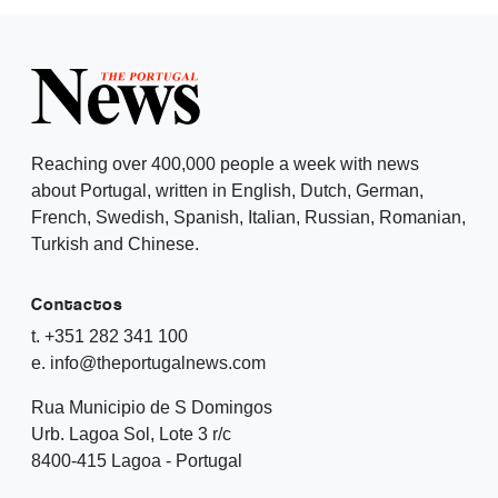
Reaching over 400,000 people a week with news
about Portugal, written in English, Dutch, German,
French, Swedish, Spanish, Italian, Russian, Romanian,
Turkish and Chinese.
Contactos
t. +351 282 341 100
e. info@theportugalnews.com
Rua Municipio de S Domingos
Urb. Lagoa Sol, Lote 3 r/c
8400-415 Lagoa - Portugal