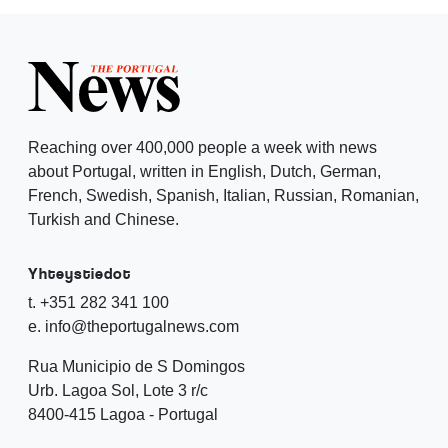
Reaching over 400,000 people a week with news
about Portugal, written in English, Dutch, German,
French, Swedish, Spanish, Italian, Russian, Romanian,
Turkish and Chinese.
Yhteystiedot
t. +351 282 341 100
e. info@theportugalnews.com
Rua Municipio de S Domingos
Urb. Lagoa Sol, Lote 3 r/c
8400-415 Lagoa - Portugal