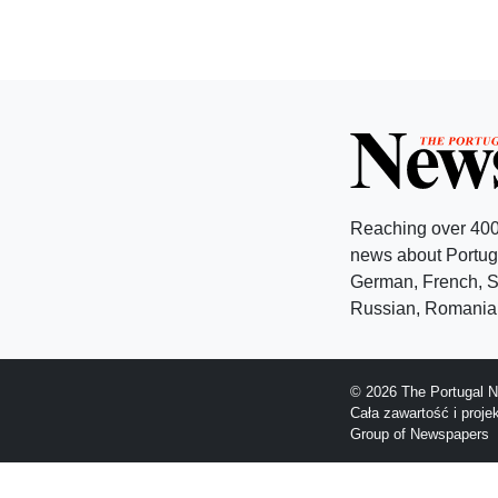
Reaching over 400
news about Portuga
German, French, Sw
Russian, Romanian
© 2026 The Portugal N
Cała zawartość i proj
Group of Newspapers