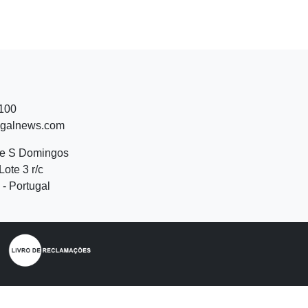
 100
ugalnews.com
de S Domingos
Lote 3 r/c
- Portugal