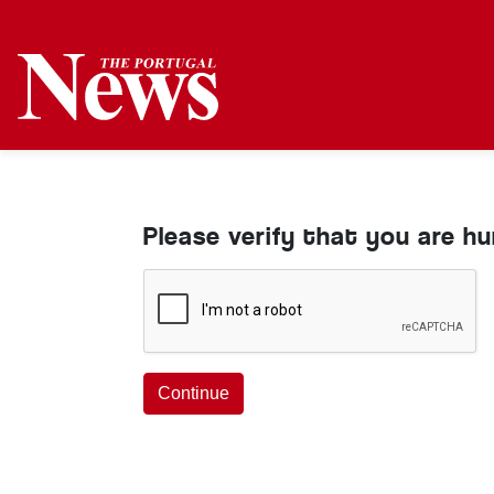
Please verify that you are h
Continue