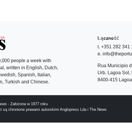
Łączność
t. +351 282 341
e. info@theport
,000 people a week with
Rua Municipio 
l, written in English, Dutch,
Urb. Lagoa Sol, 
edish, Spanish, Italian,
8400-415 Lagoa 
, Turkish and Chinese.
ews - Założona w 1977 roku
ekt są chronione prawami autorskimi Anglopress Lda i The News