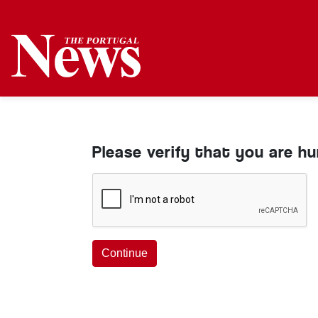
Please verify that you are h
Continue