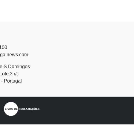
 100
ugalnews.com
de S Domingos
Lote 3 r/c
- Portugal