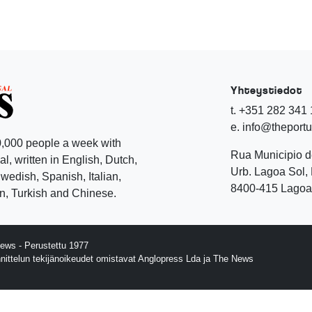
Yhteystiedot
t. +351 282 341
e. info@theport
,000 people a week with
Rua Municipio 
l, written in English, Dutch,
Urb. Lagoa Sol, 
edish, Spanish, Italian,
8400-415 Lagoa 
, Turkish and Chinese.
ews - Perustettu 1977
nnittelun tekijänoikeudet omistavat Anglopress Lda ja The News