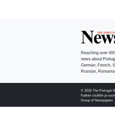
Reaching over 400
news about Portuga
German, French, Sw
Russian, Romanian
© 2026 The Portugal N
Kaiken sisällön ja suu
Group of Newspapers